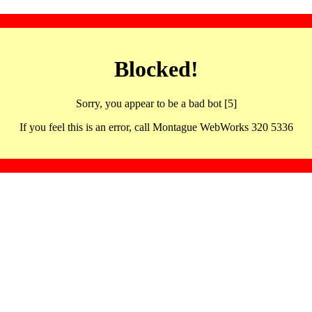
Blocked!
Sorry, you appear to be a bad bot [5]
If you feel this is an error, call Montague WebWorks 320 5336