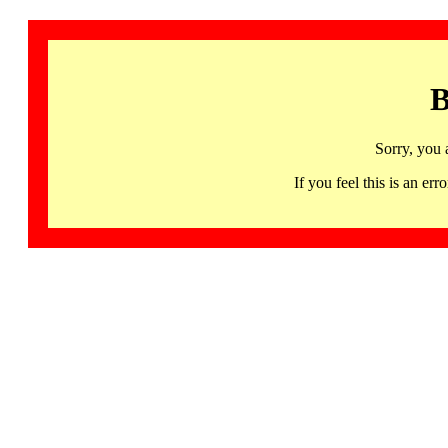
B
Sorry, you 
If you feel this is an 