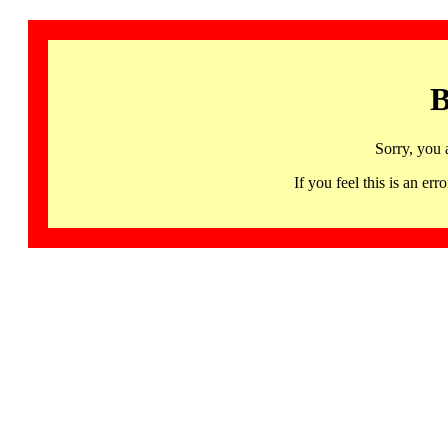
B
Sorry, you 
If you feel this is an 