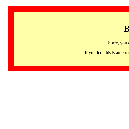
B
Sorry, you 
If you feel this is an 