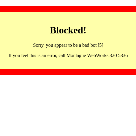
Blocked!
Sorry, you appear to be a bad bot [5]
If you feel this is an error, call Montague WebWorks 320 5336