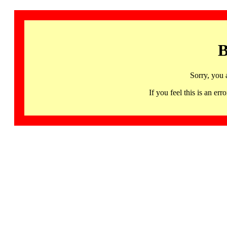
B
Sorry, you 
If you feel this is an 