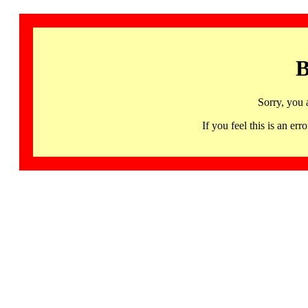
B
Sorry, you 
If you feel this is an 