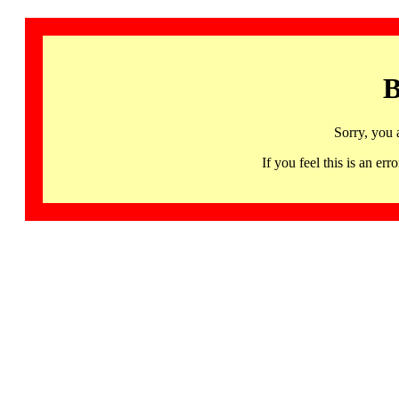
B
Sorry, you 
If you feel this is an 