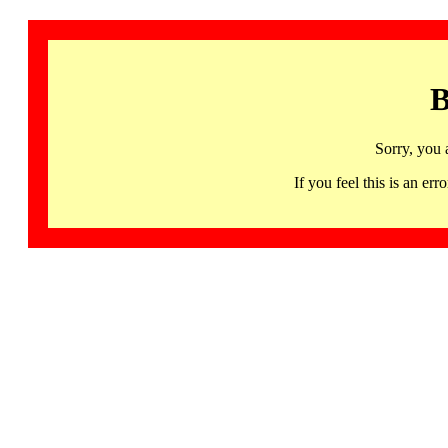
B
Sorry, you 
If you feel this is an 