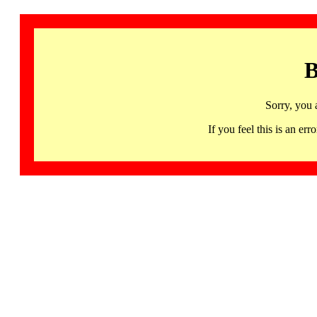
B
Sorry, you 
If you feel this is an 