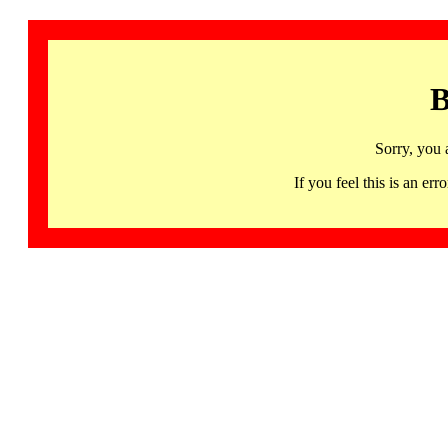
B
Sorry, you 
If you feel this is an 