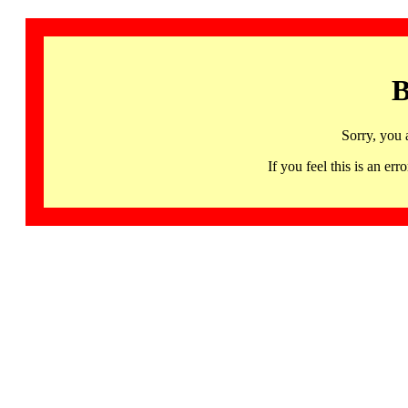
B
Sorry, you 
If you feel this is an 