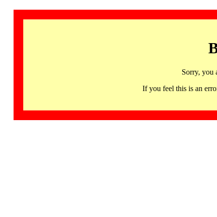
B
Sorry, you 
If you feel this is an 